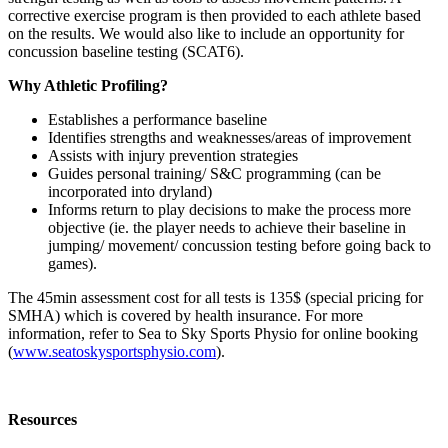
corrective exercise program is then provided to each athlete based
on the results. We would also like to include an opportunity for
concussion baseline testing (SCAT6).
Why Athletic Profiling?
Establishes a performance baseline
Identifies strengths and weaknesses/areas of improvement
Assists with injury prevention strategies
Guides personal training/ S&C programming (can be
incorporated into dryland)
Informs return to play decisions to make the process more
objective (ie. the player needs to achieve their baseline in
jumping/ movement/ concussion testing before going back to
games).
The 45min assessment cost for all tests is 135$ (special pricing for
SMHA) which is covered by health insurance. For more
information, refer to Sea to Sky Sports Physio for online booking
(
www.seatoskysportsphysio.com
)
.
Resources