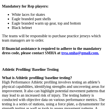
Mandatory for Rep players:
White laces for skates
Eagle branded pant shells
Eagle branded warm up gear, top and bottom
Black helmet
The teams will be responsible to purchase practice jerseys which
team managers are to order.
If financial assistance is required to adhere to the mandatory
dress code, please contact SMHA at
trea.smha@gmail.com.
Athletic Profiling/ Baseline Testing
What is Athletic profiling/ baseline testing?
High Performance Athletic profiling involves testing an athlete’s
physical capabilities, identifying strengths and uncovering areas for
improvement. It also can highlight potential movement patterns that
may lead to an increased risk of injury. The testing battery is
conducted with objective data on various performance metrics. The
testing is a series of stations, using a force plate, a dynamometer for
strength testing as well as tools to assess movement patterns. A