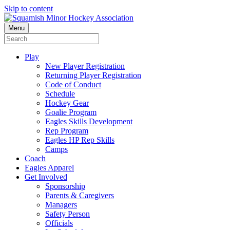
Skip to content
Menu
Play
New Player Registration
Returning Player Registration
Code of Conduct
Schedule
Hockey Gear
Goalie Program
Eagles Skills Development
Rep Program
Eagles HP Rep Skills
Camps
Coach
Eagles Apparel
Get Involved
Sponsorship
Parents & Caregivers
Managers
Safety Person
Officials