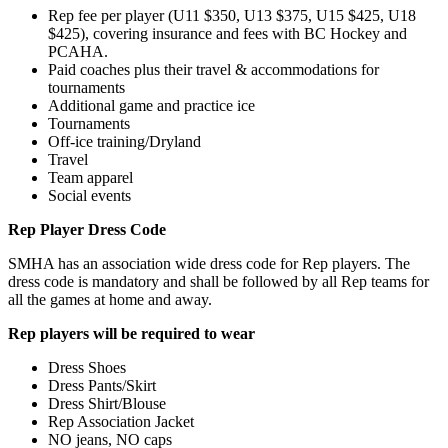
Rep fee per player (U11 $350, U13 $375, U15 $425, U18
$425), covering insurance and fees with BC Hockey and
PCAHA.
Paid coaches plus their travel & accommodations for
tournaments
Additional game and practice ice
Tournaments
Off-ice training/Dryland
Travel
Team apparel
Social events
Rep Player Dress Code
SMHA has an association wide dress code for Rep players. The
dress code is mandatory and shall be followed by all Rep teams for
all the games at home and away.
Rep players will be required to wear
Dress Shoes
Dress Pants/Skirt
Dress Shirt/Blouse
Rep Association Jacket
NO jeans, NO caps