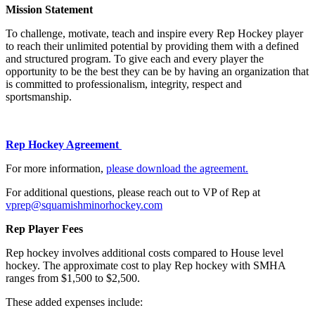
Mission Statement
To challenge, motivate, teach and inspire every Rep Hockey player
to reach their unlimited potential by providing them with a defined
and structured program. To give each and every player the
opportunity to be the best they can be by having an organization that
is committed to professionalism, integrity, respect and
sportsmanship.
Rep Hockey Agreement
For more information,
please download the agreement.
For additional questions, please reach out to VP of Rep at
vprep@squamishminorhockey.com
Rep Player Fees
Rep hockey involves additional costs compared to House level
hockey. The approximate cost to play Rep hockey with SMHA
ranges from $1,500 to $2,500.
These added expenses include: