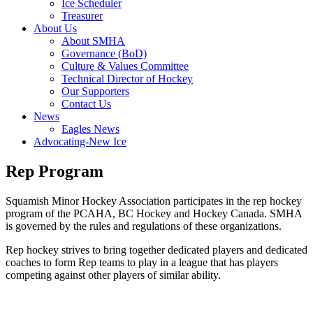
Ice Scheduler
Treasurer
About Us
About SMHA
Governance (BoD)
Culture & Values Committee
Technical Director of Hockey
Our Supporters
Contact Us
News
Eagles News
Advocating-New Ice
Rep Program
Squamish Minor Hockey Association participates in the rep hockey
program of the PCAHA, BC Hockey and Hockey Canada. SMHA
is governed by the rules and regulations of these organizations.
Rep hockey strives to bring together dedicated players and dedicated
coaches to form Rep teams to play in a league that has players
competing against other players of similar ability.